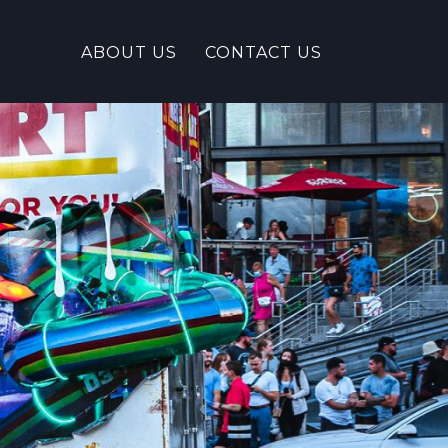
ABOUT US
CONTACT US