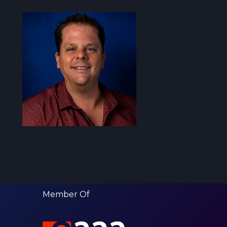
Member Of