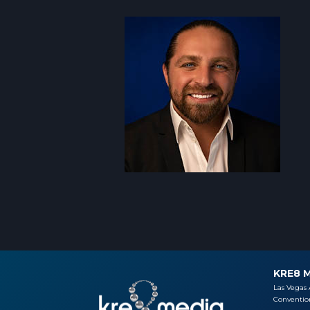
KRE8 
Las Vegas 
Convention