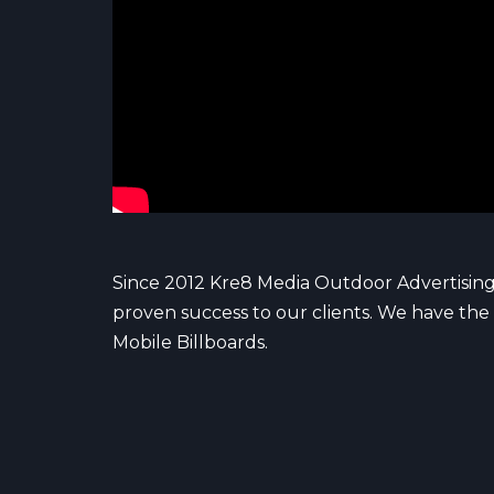
Since 2012 Kre8 Media Outdoor Advertising
proven success to our clients. We have the 
Mobile Billboards.