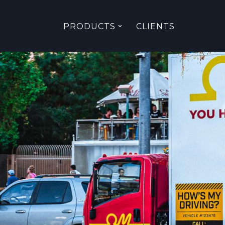
PRODUCTS
CLIENTS
Skip
to
content