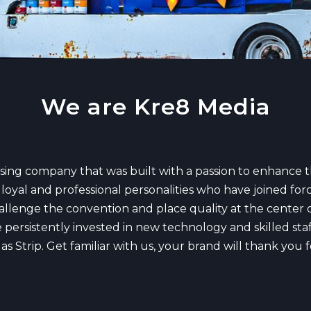
We are Kre8 Media
ising company that was built with a passion to enhance 
loyal and professional personalities who have joined forc
hallenge the convention and place quality at the center o
persistently invested in new technology and skilled staff
 Strip. Get familiar with us, your brand will thank you fo