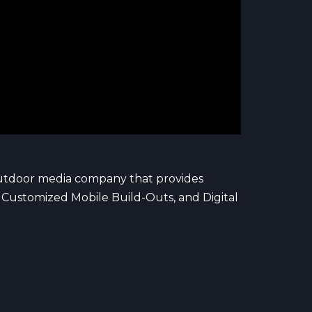
outdoor media company that provides
s, Customized Mobile Build-Outs, and Digital