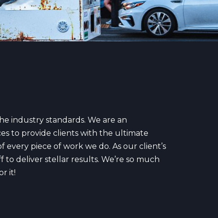
the industry standards. We are an
es to provide clients with the ultimate
f every piece of work we do. As our client’s
 to deliver stellar results. We’re so much
r it!