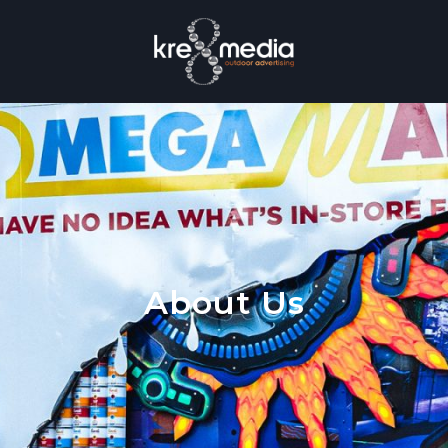
About Us