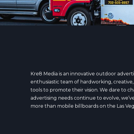
Kre8 Media is an innovative outdoor advert
enthusiastic team of hardworking, creative, 
tools to promote their vision. We dare to c
advertising needs continue to evolve, we’ve 
more than mobile billboards on the Las Vegas