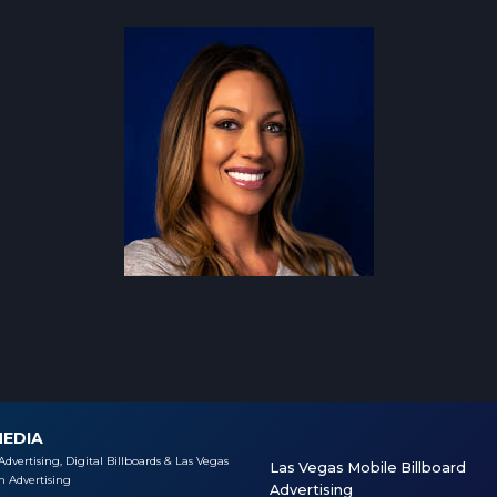
MEDIA
Advertising, Digital Billboards & Las Vegas
Las Vegas Mobile Billboard
 Advertising
Advertising