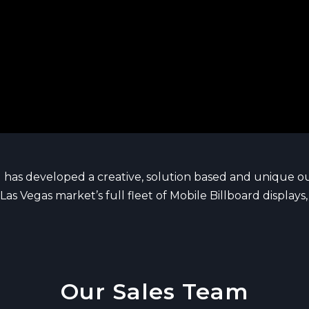
 has developed a creative, solution based and unique 
Las Vegas market’s full fleet of Mobile Billboard display
Our Sales Team