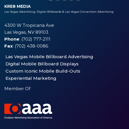
KRE8 MEDIA
Las Vegas Advertising, Digital Billboards & Las Vegas Convention Advertising
4300 W Tropicana Ave
Las Vegas, NV 89103
Phone
: (702) 777-2111
Fax
: (702) 438-0086
Las Vegas Mobile Billboard Advertising
Digital Mobile Billboard Displays
Custom Iconic Mobile Build-Outs
Experiential Marketing
Member Of