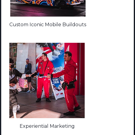
Custom Iconic Mobile Buildouts
Experiential Marketing