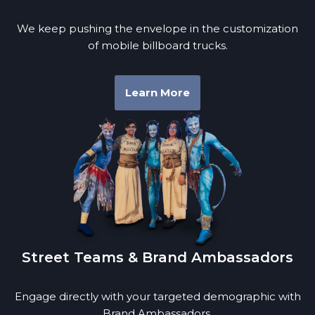
We keep pushing the envelope in the customization
of mobile billboard trucks.
Learn More
Street Teams & Brand Ambassadors
Engage directly with your targeted demographic with
Brand Ambassadors.