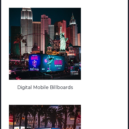
Digital Mobile Billboards