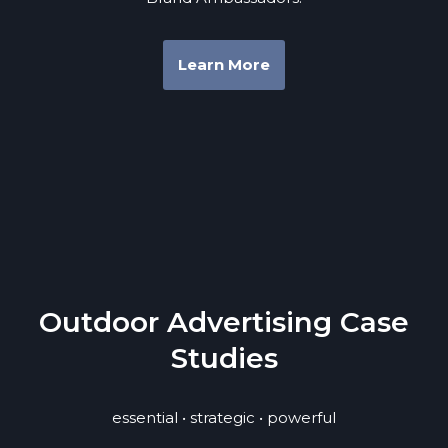
Learn More
Outdoor Advertising Case
Studies
essential • strategic • powerful