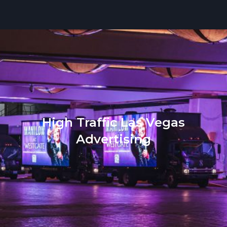
High Traffic Las Vegas
Advertising