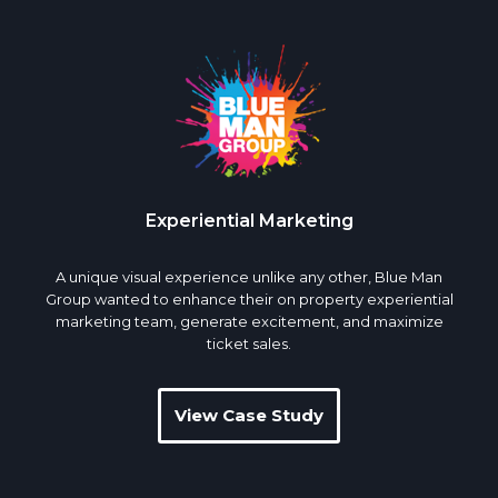
Experiential Marketing
A unique visual experience unlike any other, Blue Man
Group wanted to enhance their on property experiential
marketing team, generate excitement, and maximize
ticket sales.
View Case Study