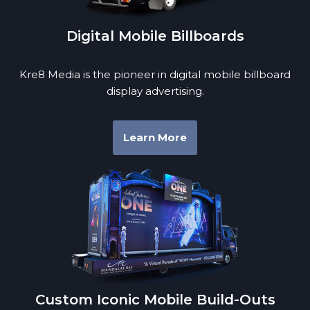
Digital Mobile Billboards
Kre8 Media is the pioneer in digital mobile billboard
display advertising.
Learn More
Custom Iconic Mobile Build-Outs