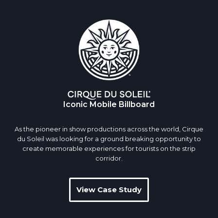
Iconic Mobile Billboard
As the pioneer in show productions across the world, Cirque
du Soleil was looking for a ground breaking opportunity to
create memorable experiences for tourists on the strip
corridor.
View Case Study