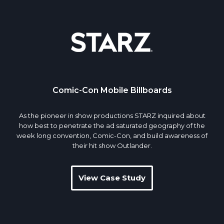
Comic-Con Mobile Billboards
As the pioneer in show productions STARZ inquired about
how best to penetrate the ad saturated geography of the
week long convention, Comic-Con, and build awareness of
their hit show Outlander.
View Case Study