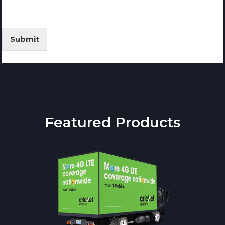
Submit
Featured Products