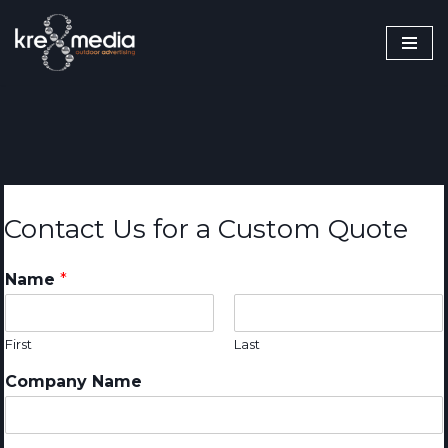
Skip
to
content
Contact Us for a Custom Quote
Name
*
First
Last
Company Name