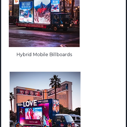
Hybrid Mobile Billboards