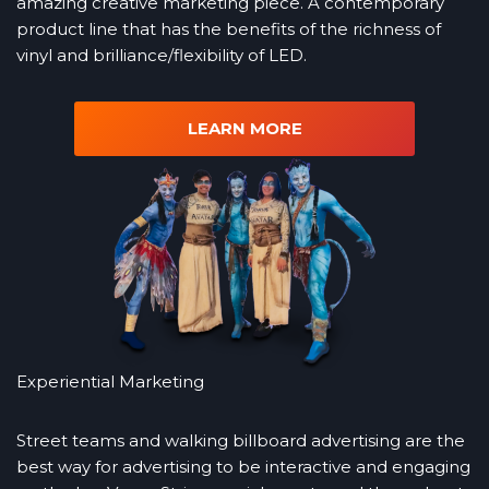
amazing creative marketing piece. A contemporary
product line that has the benefits of the richness of
vinyl and brilliance/flexibility of LED.
LEARN MORE
Experiential Marketing
Street teams and walking billboard advertising are the
best way for advertising to be interactive and engaging