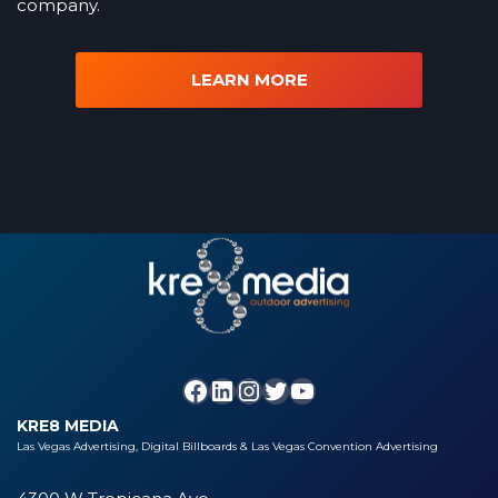
company.
LEARN MORE
KRE8 MEDIA
Las Vegas Advertising, Digital Billboards & Las Vegas Convention Advertising