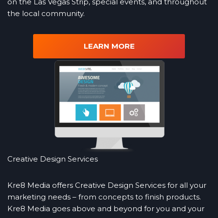
on the Las Vegas Strip, special events, and throughout
the local community.
LEARN MORE
Creative Design Services
Kre8 Media offers Creative Design Services for all your
marketing needs – from concepts to finish products.
Kre8 Media goes above and beyond for you and your