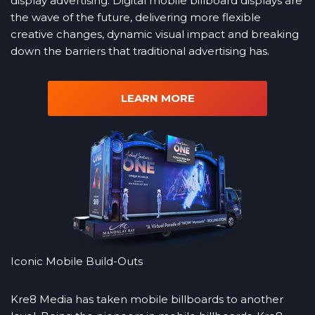
display advertising. Digital mobile billboard displays are
the wave of the future, delivering more flexible
creative changes, dynamic visual impact and breaking
down the barriers that traditional advertising has.
LEARN MORE
Iconic Mobile Build-Outs
Kre8 Media has taken mobile billboards to another