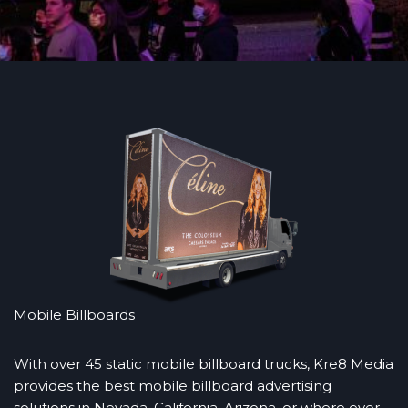
Mobile Billboards
With over 45 static mobile billboard trucks, Kre8 Media
provides the best mobile billboard advertising
solutions in Nevada, California, Arizona, or where ever