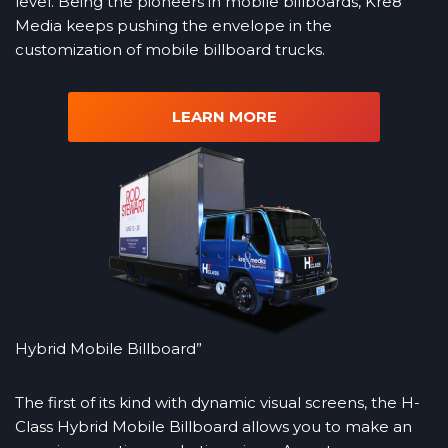
level. Being the pioneers in mobile billboards, Kre8
Media keeps pushing the envelope in the
customization of mobile billboard trucks.
LEARN MORE
Hybrid Mobile Billboard”
The first of its kind with dynamic visual screens, the H-
Class Hybrid Mobile Billboard allows you to make an