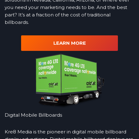
you need your marketing needs to be. And the best
part? It’s at a fraction of the cost of traditional
billboards.
LEARN MORE
Digital Mobile Billboards
Kre8 Media is the pioneer in digital mobile billboard