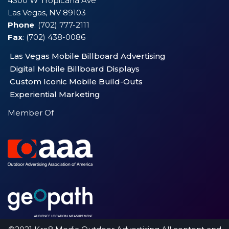
4300 W Tropicana Ave
Las Vegas, NV 89103
Phone
: (702) 777-2111
Fax
: (702) 438-0086
Las Vegas Mobile Billboard Advertising
Digital Mobile Billboard Displays
Custom Iconic Mobile Build-Outs
Experiential Marketing
Member Of