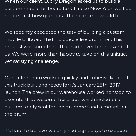
When our client, Lucky Dragon asked us to build a
custom mobile billboard for Chinese New Year, we had
no idea just how grandiose their concept would be.
We recently accepted the task of building a custom
mobile billboard that included a live drummer. This
request was something that had never been asked of
us. We were more than happy to take on this unique,
yet satisfying challenge.
Our entire team worked quickly and cohesively to get
this truck built and ready for it’s January 28th, 2017
launch. The crew in our warehouse worked nonstop to
execute this awesome build-out, which included a
custom safety seat for the drummer and a mount for
the drum.
It’s hard to believe we only had eight days to execute