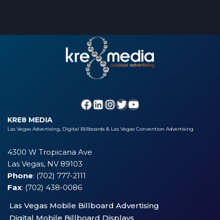
KRE8 MEDIA
Las Vegas Advertising, Digital Billboards & Las Vegas Convention Advertising
4300 W Tropicana Ave
Las Vegas, NV 89103
Phone
: (702) 777-2111
Fax
: (702) 438-0086
Las Vegas Mobile Billboard Advertising
Digital Mobile Billboard Displays