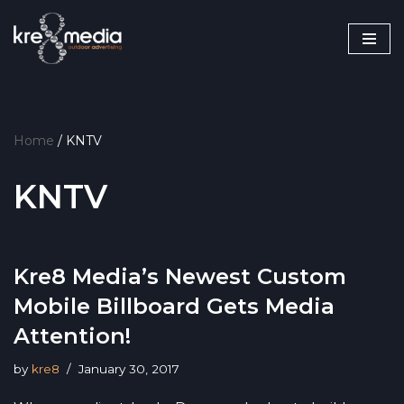
Skip
to
content
Home
/
KNTV
KNTV
Kre8 Media’s Newest Custom
Mobile Billboard Gets Media
Attention!
by
kre8
January 30, 2017