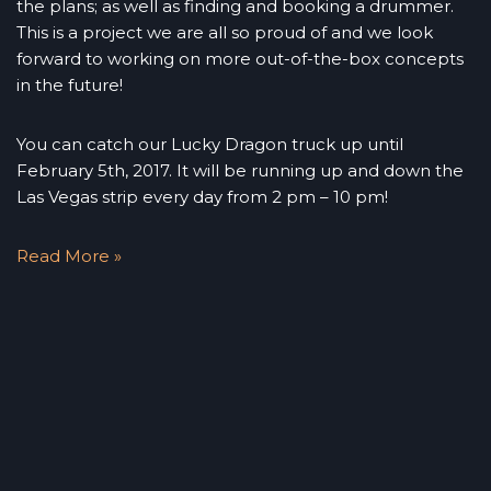
the plans; as well as finding and booking a drummer.
This is a project we are all so proud of and we look
forward to working on more out-of-the-box concepts
in the future!
You can catch our Lucky Dragon truck up until
February 5th, 2017. It will be running up and down the
Las Vegas strip every day from 2 pm – 10 pm!
Read More »