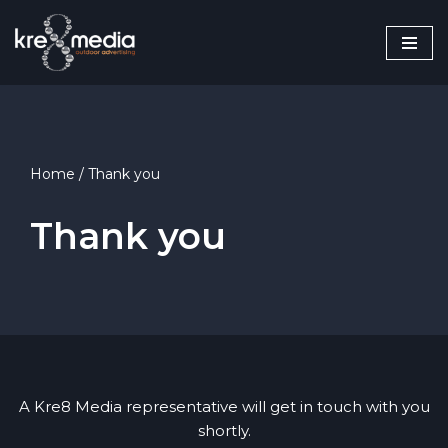
Skip
to
content
Home
/
Thank you
Thank you
A Kre8 Media representative will get in touch with you
shortly.