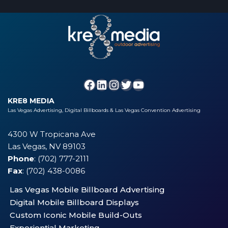
KRE8 MEDIA
Las Vegas Advertising, Digital Billboards & Las Vegas Convention Advertising
4300 W Tropicana Ave
Las Vegas, NV 89103
Phone
: (702) 777-2111
Fax
: (702) 438-0086
Las Vegas Mobile Billboard Advertising
Digital Mobile Billboard Displays
Custom Iconic Mobile Build-Outs
Experiential Marketing