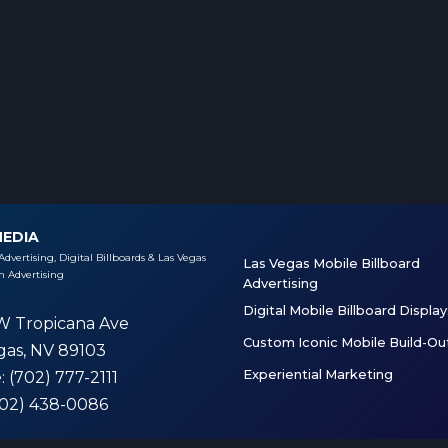
MEDIA
Advertising, Digital Billboards & Las Vegas
Las Vegas Mobile Billboard
 Advertising
Advertising
Digital Mobile Billboard Display
W Tropicana Ave
Custom Iconic Mobile Build-Ou
gas, NV 89103
Experiential Marketing
e
: (702) 777-2111
(702) 438-0086