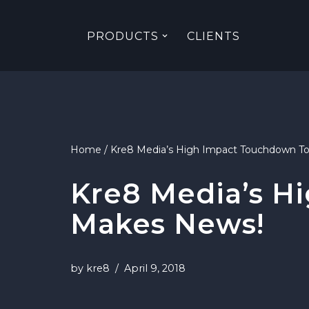
PRODUCTS
CLIENTS
Skip
to
content
Home
/
Kre8 Media’s High Impact Touchdown T
Kre8 Media’s H
Makes News!
by
kre8
April 9, 2018