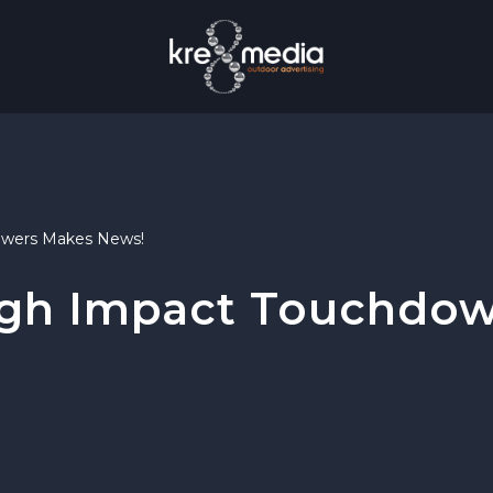
owers Makes News!
igh Impact Touchdo