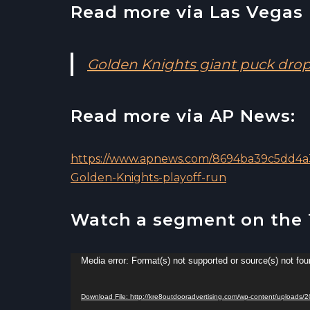
Read more via Las Vegas 
Golden Knights giant puck drop
Read more via AP News:
https://www.apnews.com/8694ba39c5dd4a3
Golden-Knights-playoff-run
Watch a segment on the
V
Media error: Format(s) not supported or source(s) not fo
i
d
Download File: http://kre8outdooradvertising.com/wp-content/upload